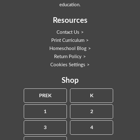
education.
Resources
Contact Us
Print Curriculum
Homeschool Blog
Return Policy
Cookies Settings
Shop
PREK
K
1
2
3
4