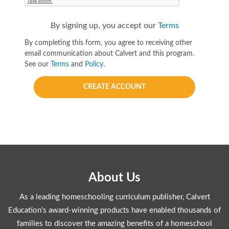
By signing up, you accept our
Terms
By completing this form, you agree to receiving other
email communication about Calvert and this program.
See our
Terms
and
Policy
.
CREATE ACCOUNT
About Us
As a leading homeschooling curriculum publisher, Calvert
Education's award-winning products have enabled thousands of
families to discover the amazing benefits of a homeschool