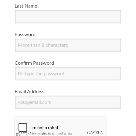
Last Name
Password
Confirm Password
Email Address