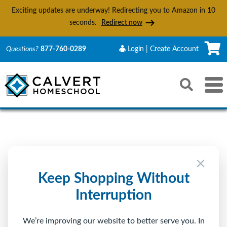
Exciting updates are underway! Redirecting you to Amazon in
10
seconds.
Redirect now
C
Questions?
877-760-0289
Login | Create Account
Search
Toggle 
Reset
Submit s
Sign In to Calvert
×
Returning Customer
Keep Shopping Without
Interruption
Email
We’re improving our website to better serve you. In