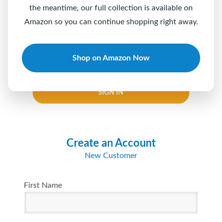
the meantime, our full collection is available on
Password
Amazon so you can continue shopping right away.
Shop on Amazon Now
Keep me logged in
Forgot your password?
SIGN IN
Create an Account
New Customer
First Name