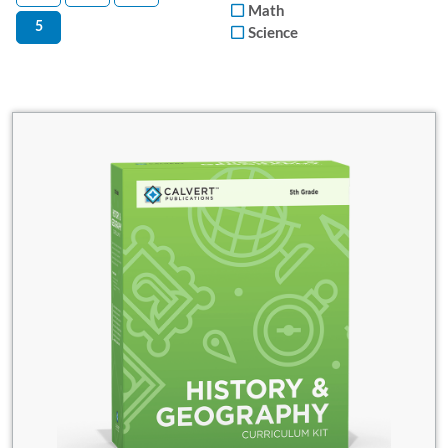
Math
5
Science