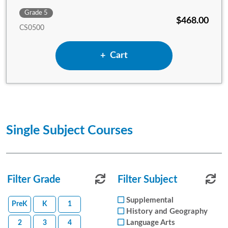
Grade 5
$468.00
CS0500
Add 5th Grade Complete Set
Cart
Single Subject Courses
Filter Grade
Reset Subject Filters
Filter Subject
Reset
Supplemental
PreK
K
1
History and Geography
Language Arts
2
3
4