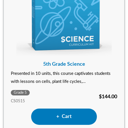
5th Grade Science
Presented in 10 units, this course captivates students
with lessons on cells, plant life cycles,...
Grade 5
$144.00
CS0515
Add 5th Grade Science to
Cart