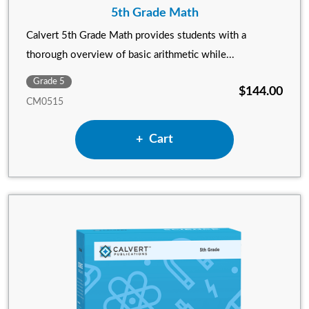
5th Grade Math
Calvert 5th Grade Math provides students with a
thorough overview of basic arithmetic while...
Grade 5
$144.00
CM0515
Add 5th Grade Math to
Cart