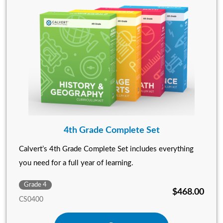
4th Grade Complete Set
Calvert’s 4th Grade Complete Set includes everything
you need for a full year of learning.
Grade 4
$468.00
CS0400