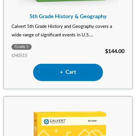
5th Grade History & Geography
Calvert 5th Grade History and Geography covers a
wide-range of significant events in U.S....
Grade 5
$144.00
CH0515
Add 5th Grade History & Ge
Cart