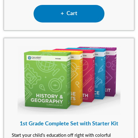
Add Kindergarten Complete S
Cart
1st Grade Complete Set with Starter Kit
Start your child’s education off right with colorful