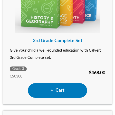
3rd Grade Complete Set
Give your child a well-rounded education with Calvert
3rd Grade Complete set.
Grade 3
$468.00
CS0300
Add 3rd Grade Complete Set
Cart