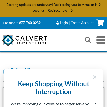
Exciting updates are underway! Redirecting you to Amazon in
8
seconds.
Redirect now
C
Questions?
877-760-0289
Login | Create Account
Search
Toggle 
Reset
Submit s
Print Kits
PRESCHOOL-5TH GRADE
×
Keep Shopping Without
Interruption
We’re improving our website to better serve you. In