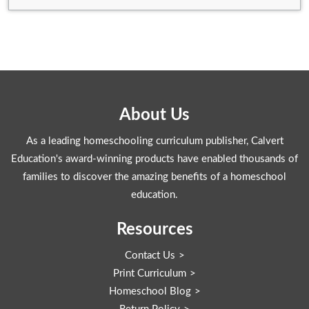
About Us
As a leading homeschooling curriculum publisher, Calvert
Education's award-winning products have enabled thousands of
families to discover the amazing benefits of a homeschool
education.
Resources
Contact Us
Print Curriculum
Homeschool Blog