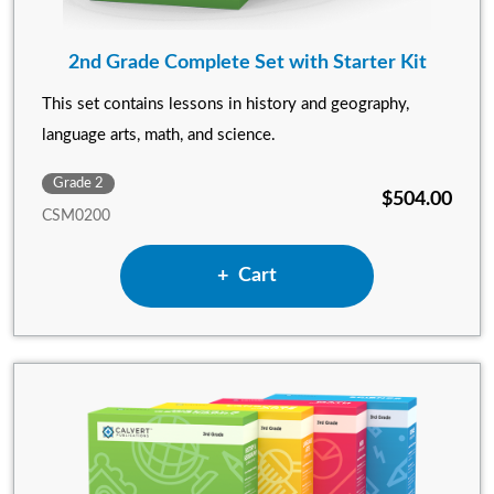
2nd Grade Complete Set with Starter Kit
This set contains lessons in history and geography,
language arts, math, and science.
Grade 2
$504.00
CSM0200
Add 2nd Grade Complete Set 
Cart