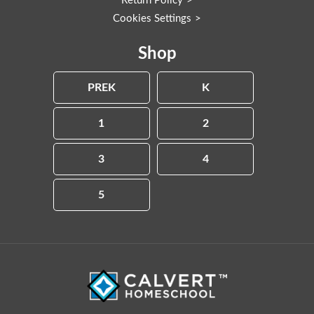
Return Policy
Cookies Settings
Shop
PREK
K
1
2
3
4
5