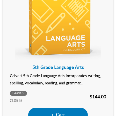
5th Grade Language Arts
Calvert 5th Grade Language Arts incorporates writing,
spelling, vocabulary, reading, and grammar...
Grade 5
$144.00
CL0515
Add 5th Grade Language Arts
Cart