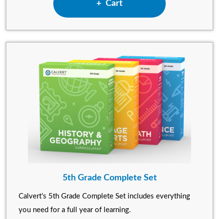
Add 4th Grade Complete Set
Cart
5th Grade Complete Set
Calvert’s 5th Grade Complete Set includes everything
you need for a full year of learning.