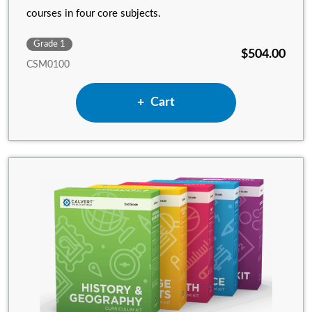
courses in four core subjects.
Grade 1
$504.00
CSM0100
Add 1st Grade Complete Set w
Cart