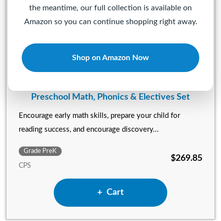
the meantime, our full collection is available on
Amazon so you can continue shopping right away.
Shop on Amazon Now
Preschool Math, Phonics & Electives Set
Encourage early math skills, prepare your child for
reading success, and encourage discovery...
Grade PreK
$269.85
CPS
Add Preschool Math, Phonics 
Cart