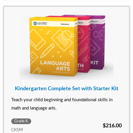
Kindergarten Complete Set with Starter Kit
Teach your child beginning and foundational skills in
math and language arts.
Grade K
$216.00
CKSM