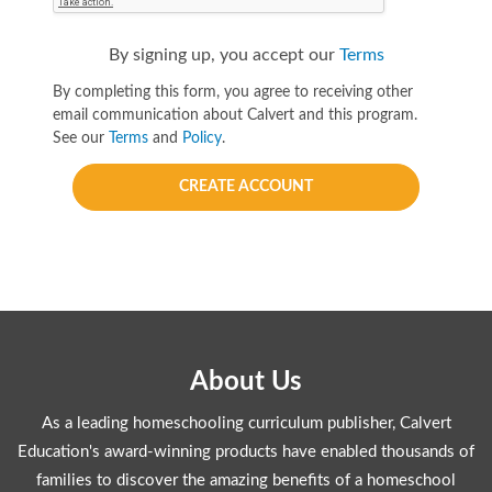
By signing up, you accept our
Terms
By completing this form, you agree to receiving other
email communication about Calvert and this program.
See our
Terms
and
Policy
.
CREATE ACCOUNT
About Us
As a leading homeschooling curriculum publisher, Calvert
Education's award-winning products have enabled thousands of
families to discover the amazing benefits of a homeschool