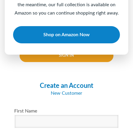
the meantime, our full collection is available on
Password
Amazon so you can continue shopping right away.
Shop on Amazon Now
Keep me logged in
Forgot your password?
SIGN IN
Create an Account
New Customer
First Name