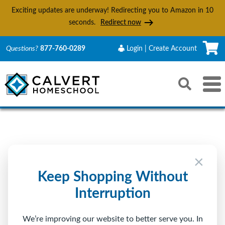
Exciting updates are underway! Redirecting you to Amazon in
10
seconds.
Redirect now
C
Questions?
877-760-0289
Login | Create Account
Search
Toggle 
Reset
Submit s
Sign In to Calvert
×
Returning Customer
Keep Shopping Without
Interruption
Email
We’re improving our website to better serve you. In