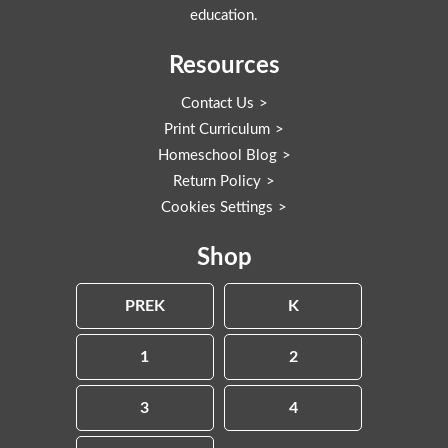
education.
Resources
Contact Us
Print Curriculum
Homeschool Blog
Return Policy
Cookies Settings
Shop
PREK
K
1
2
3
4