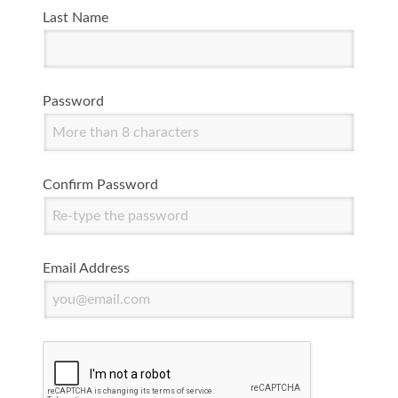
Last Name
Password
Confirm Password
Email Address