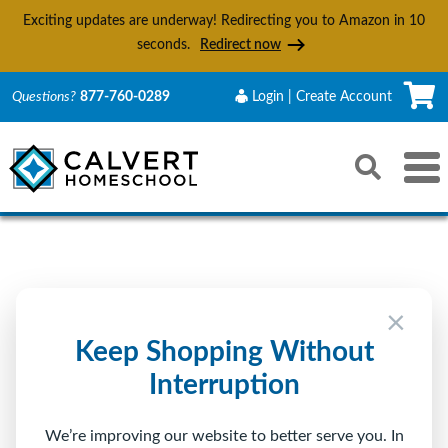
Exciting updates are underway! Redirecting you to Amazon in
9
seconds.
Redirect now
C
Questions?
877-760-0289
Login | Create Account
Search
Toggle 
Reset
Submit s
Sign In to Calvert
×
Returning Customer
Keep Shopping Without
Interruption
Email
We’re improving our website to better serve you. In