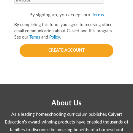
By signing up, you accept our
Terms
By completing this form, you agree to receiving other
email communication about Calvert and this program.
See our
Terms
and
Policy
.
CREATE ACCOUNT
About Us
As a leading homeschooling curriculum publisher, Calvert
Education's award-winning products have enabled thousands of
families to discover the amazing benefits of a homeschool