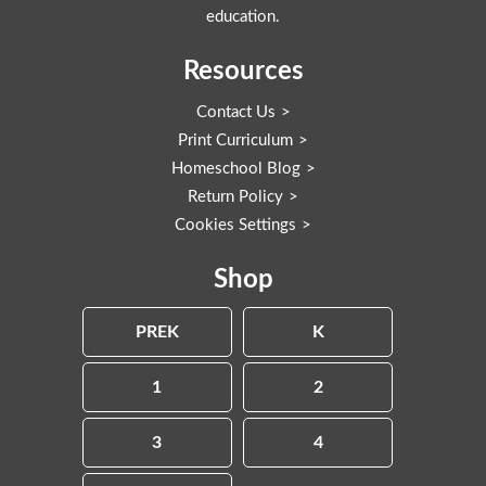
education.
Resources
Contact Us
Print Curriculum
Homeschool Blog
Return Policy
Cookies Settings
Shop
PREK
K
1
2
3
4