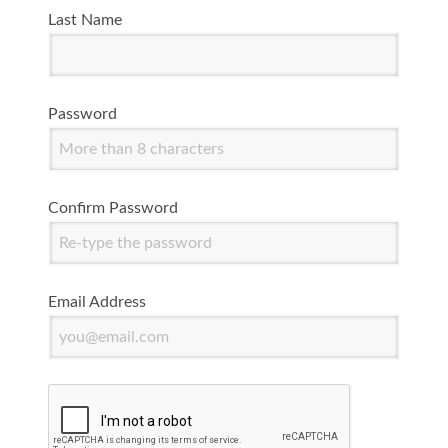
Last Name
Password
Confirm Password
Email Address