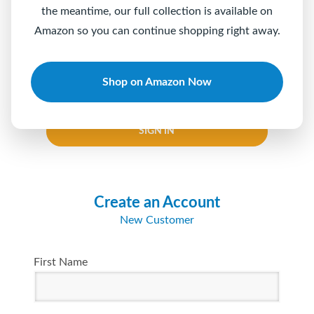
the meantime, our full collection is available on
Password
Amazon so you can continue shopping right away.
Shop on Amazon Now
Keep me logged in
Forgot your password?
SIGN IN
Create an Account
New Customer
First Name