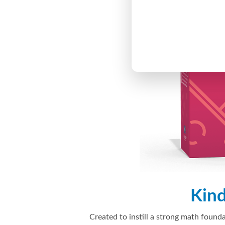
Kin
Created to instill a strong math founda