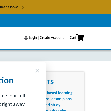
irect now
Login | Create Account
Cart
×
tion
BENEFITS
Mastery-based learning
me, our full
Integrated lesson plans
 right away.
Self-paced study
Colorful workbooks