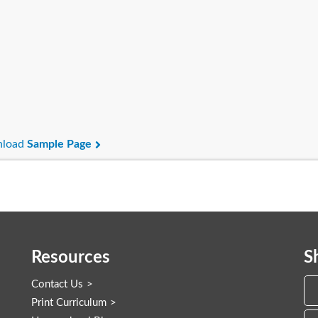
load
Sample Page
Resources
S
Contact Us
Print Curriculum