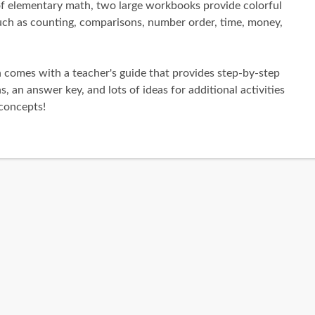
 of elementary math, two large workbooks provide colorful
such as counting, comparisons, number order, time, money,
h comes with a teacher's guide that provides step-by-step
s, an answer key, and lots of ideas for additional activities
concepts!