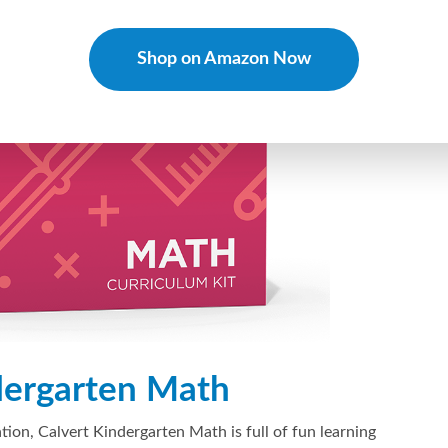
Shop on Amazon Now
dergarten Math
tion, Calvert Kindergarten Math is full of fun learning