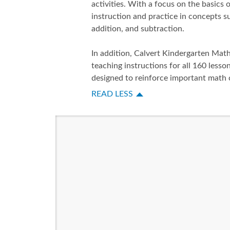
activities. With a focus on the basics
instruction and practice in concepts 
addition, and subtraction.
In addition, Calvert Kindergarten Mat
teaching instructions for all 160 lesson
designed to reinforce important math 
READ LESS