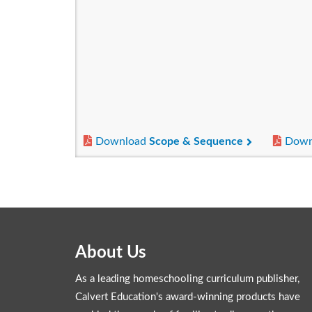
Download
Scope & Sequence
Down
About Us
As a leading homeschooling curriculum publisher,
Calvert Education's award-winning products have