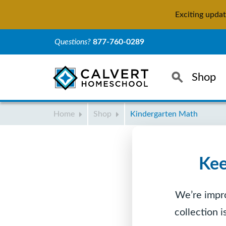
Exciting upda
Questions?
877-760-0289
Search
Shop
Home
Shop
Kindergarten Math
Kee
We’re impro
collection 