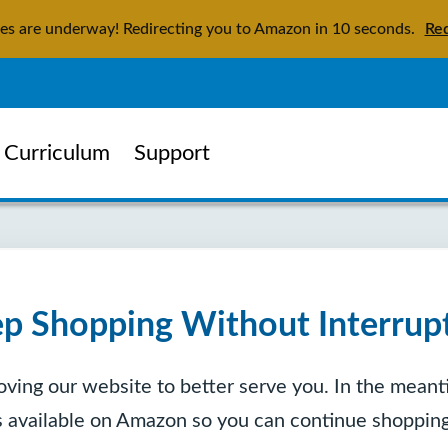
tes are underway! Redirecting you to Amazon in
9
seconds.
Red
Curriculum
Support
p Shopping Without Interrup
ving our website to better serve you. In the meanti
is available on Amazon so you can continue shopping