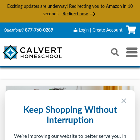
Exciting updates are underway! Redirecting you to Amazon in
10
seconds.
Redirect now
C
Questions?
877-760-0289
Login | Create Account
Search
Toggle 
Reset
Submit s
×
Keep Shopping Without
Interruption
We’re improving our website to better serve you. In