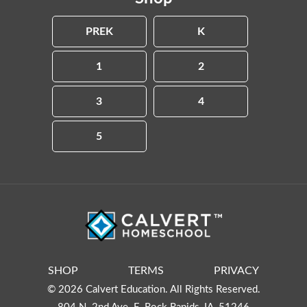
PREK
K
1
2
3
4
5
SHOP
TERMS
PRIVACY
© 2026 Calvert Education. All Rights Reserved.