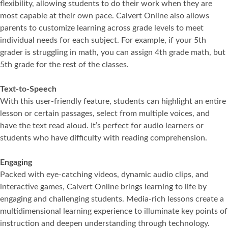
flexibility, allowing students to do their work when they are
most capable at their own pace. Calvert Online also allows
parents to customize learning across grade levels to meet
individual needs for each subject. For example, if your 5th
grader is struggling in math, you can assign 4th grade math, but
5th grade for the rest of the classes.
Text-to-Speech
With this user-friendly feature, students can highlight an entire
lesson or certain passages, select from multiple voices, and
have the text read aloud. It’s perfect for audio learners or
students who have difficulty with reading comprehension.
Engaging
Packed with eye-catching videos, dynamic audio clips, and
interactive games, Calvert Online brings learning to life by
engaging and challenging students. Media-rich lessons create a
multidimensional learning experience to illuminate key points of
instruction and deepen understanding through technology.