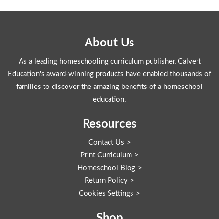
About Us
As a leading homeschooling curriculum publisher, Calvert
Education's award-winning products have enabled thousands of
families to discover the amazing benefits of a homeschool
education.
Resources
Contact Us
Print Curriculum
Homeschool Blog
Return Policy
Cookies Settings
Shop