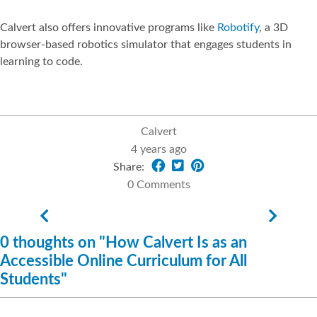
Calvert also offers innovative programs like
Robotify
, a 3D
browser-based robotics simulator that engages students in
learning to code.
Calvert
4 years ago
Share:
0 Comments
Previous Post: 10 Homeschooling Hacks
Previou
0 thoughts on
"How Calvert Is as an
Accessible Online Curriculum for All
Students"