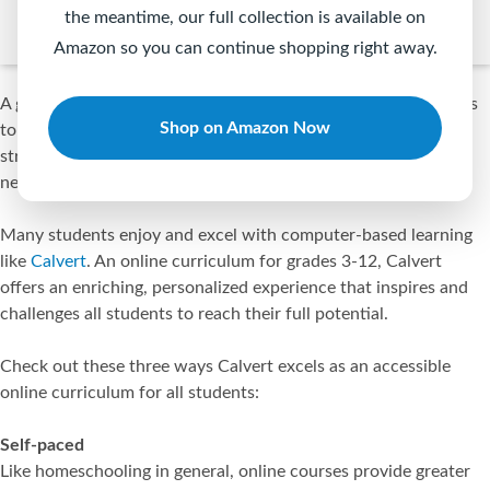
the meantime, our full collection is available on
Amazon so you can continue shopping right away.
A great education involves finding ways that allow all students
Shop on Amazon Now
to flourish in their own unique ways using their own unique
strengths. This is especially true for students with special
needs.
Many students enjoy and excel with computer-based learning
like
Calvert
. An online curriculum for grades 3-12, Calvert
offers an enriching, personalized experience that inspires and
challenges all students to reach their full potential.
Check out these three ways Calvert excels as an accessible
online curriculum for all students:
Self-paced
Like homeschooling in general, online courses provide greater